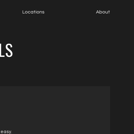
Locations
About
LS
 easy.