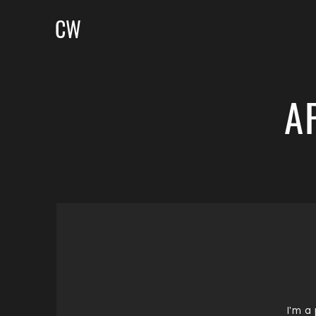
CW
A
I'm a