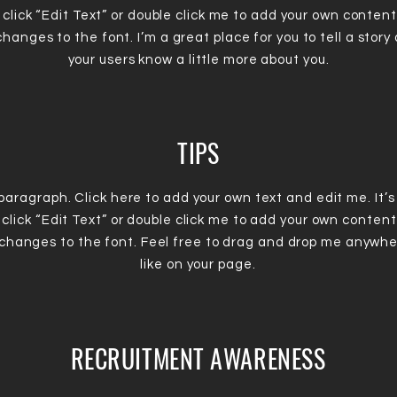
 click “Edit Text” or double click me to add your own conten
hanges to the font. I’m a great place for you to tell a story 
your users know a little more about you.
TIPS
 paragraph. Click here to add your own text and edit me. It’s
 click “Edit Text” or double click me to add your own conten
changes to the font. Feel free to drag and drop me anywhe
like on your page.
RECRUITMENT AWARENESS