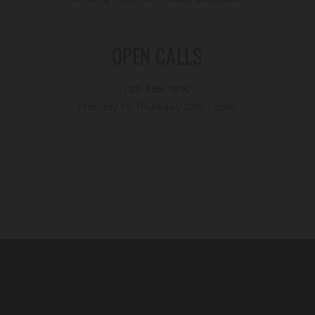
OPEN CALLS
123-456-7890
Monday to Thursday 2pm - 5pm