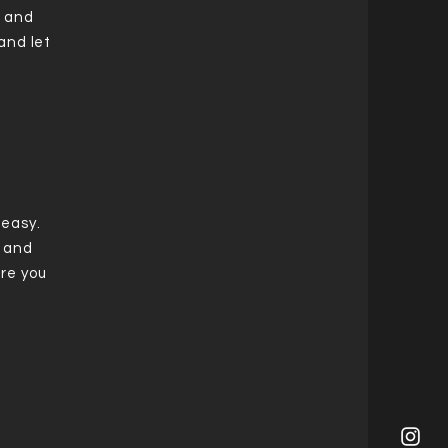
t and
and let
 easy.
t and
re you