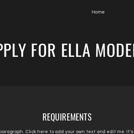
Home
PPLY FOR ELLA MODE
REQUIREMENTS
 paragraph. Click here to add your own text and edit me. It’s