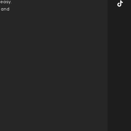
 easy.
t and