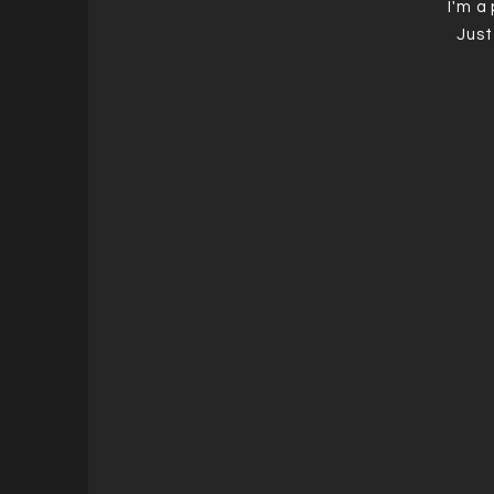
I'm a
Just