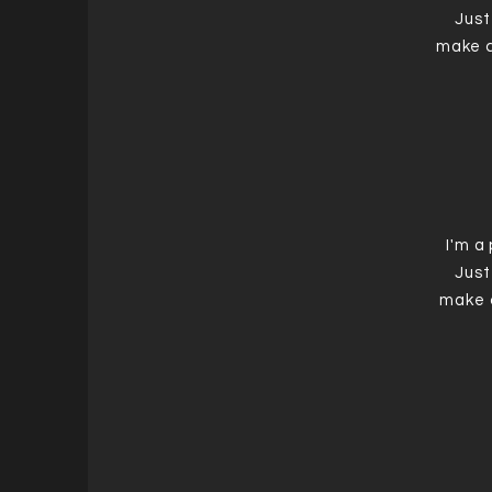
Just
make c
I'm a
Just
make 