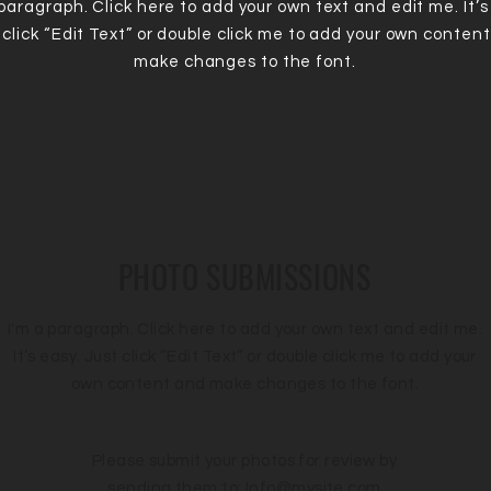
 paragraph. Click here to add your own text and edit me. It’s
 click “Edit Text” or double click me to add your own conten
make changes to the font.
PHOTO SUBMISSIONS
I'm a paragraph. Click here to add your own text and edit me.
It’s easy. Just click “Edit Text” or double click me to add your
own content and make changes to the font.
Please submit your photos for review by
sending them to:
Info@mysite.com