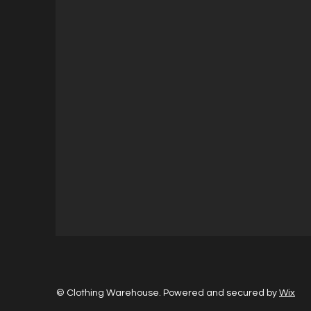
© Clothing Warehouse. Powered and secured by
Wix