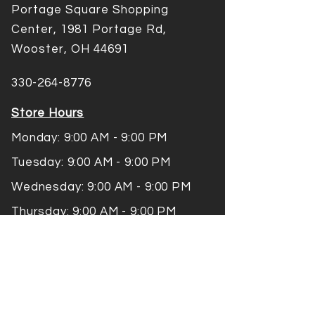
Portage Square Shopping
Center, 1981 Portage Rd,
Wooster, OH 44691
330-264-8776
Store Hours
Monday: 9:00 AM - 9:00 PM
Tuesday: 9:00 AM - 9:00 PM
Wednesday: 9:00 AM - 9:00 PM
Thursday: 9:00 AM - 9:00 PM
Friday: 9:00 AM -9:00 PM
Saturday: 9:00 AM - 9:00 PM
Sunday: 10:00 AM - 7:00 PM