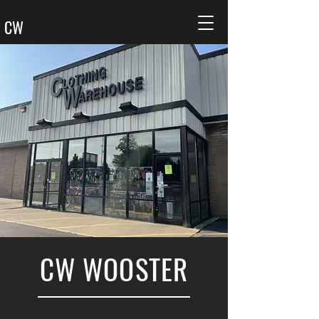
CW
CW WOOSTER